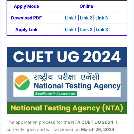
Apply Mode
Online
Download PDF
Link 1
|
Link 2
|
Link 3
Apply Link
Link 1
|
Link 2
|
Link 3
The application process for the
NTA CUET UG 2024
is
currently open and will be closed on
March 26, 2024
.