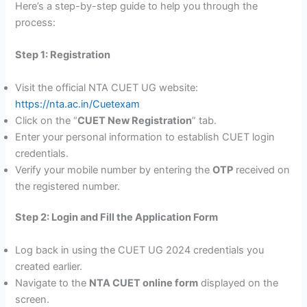
Here’s a step-by-step guide to help you through the
process:
Step 1: Registration
Visit the official NTA CUET UG website:
https://nta.ac.in/Cuetexam
Click on the “
CUET New Registration
” tab.
Enter your personal information to establish CUET login
credentials.
Verify your mobile number by entering the
OTP
received on
the registered number.
Step 2: Login and Fill the Application Form
Log back in using the CUET UG 2024 credentials you
created earlier.
Navigate to the
NTA CUET online form
displayed on the
screen.