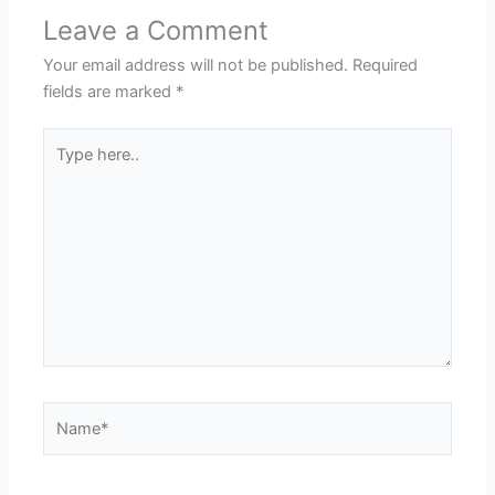
Leave a Comment
Your email address will not be published.
Required
fields are marked
*
Type
here..
Name*