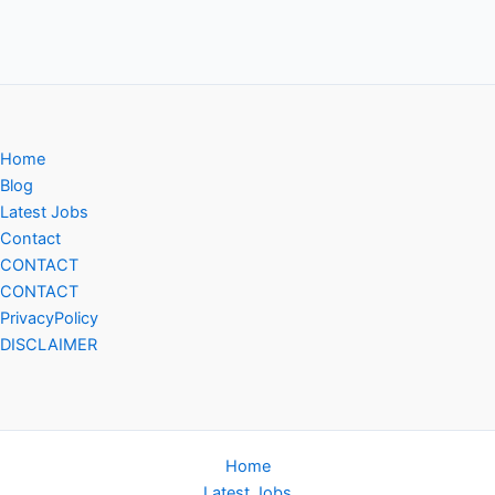
Home
Blog
Latest Jobs
Contact
CONTACT
CONTACT
PrivacyPolicy
DISCLAIMER
Home
Latest Jobs