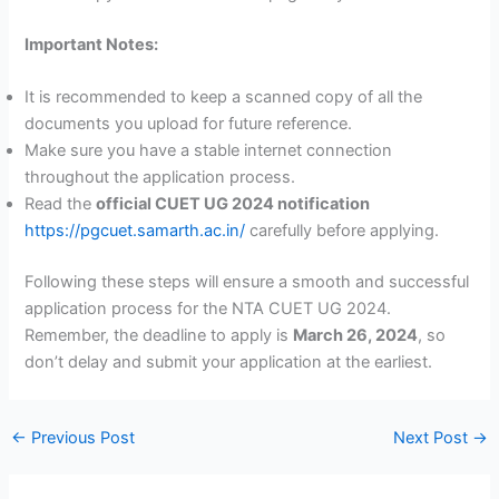
Important Notes:
It is recommended to keep a scanned copy of all the
documents you upload for future reference.
Make sure you have a stable internet connection
throughout the application process.
Read the
official CUET UG 2024 notification
https://pgcuet.samarth.ac.in/
carefully before applying.
Following these steps will ensure a smooth and successful
application process for the NTA CUET UG 2024.
Remember, the deadline to apply is
March 26, 2024
, so
don’t delay and submit your application at the earliest.
←
Previous Post
Next Post
→