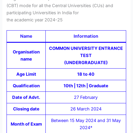
(CBT) mode for all the Central Universities (CUs) and
participating Universities in India for
the academic year 2024-25
Name
Information
COMMON UNIVERSITY ENTRANCE
Organisation
TEST
name
(UNDERGRADUATE)
Age Limit
18 to 40
Qualification
10th | 12th | Graduate
Date of Advt.
27 February
Closing date
26 March 2024
Between 15 May 2024 and 31 May
Month of Exam
2024*