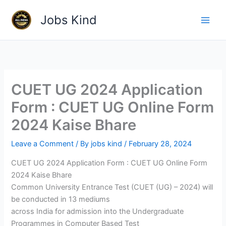
Skip
Jobs Kind
to
content
CUET UG 2024 Application
Form : CUET UG Online Form
2024 Kaise Bhare
Leave a Comment
/ By
jobs kind
/
February 28, 2024
CUET UG 2024 Application Form : CUET UG Online Form
2024 Kaise Bhare
Common University Entrance Test (CUET (UG) – 2024) will
be conducted in 13 mediums
across India for admission into the Undergraduate
Programmes in Computer Based Test