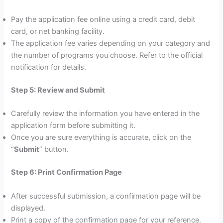
Pay the application fee online using a credit card, debit
card, or net banking facility.
The application fee varies depending on your category and
the number of programs you choose. Refer to the official
notification for details.
Step 5: Review and Submit
Carefully review the information you have entered in the
application form before submitting it.
Once you are sure everything is accurate, click on the
“
Submit
” button.
Step 6: Print Confirmation Page
After successful submission, a confirmation page will be
displayed.
Print a copy of the confirmation page for your reference.