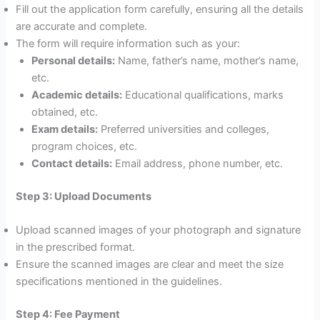
Fill out the application form carefully, ensuring all the details
are accurate and complete.
The form will require information such as your:
Personal details:
Name, father’s name, mother’s name,
etc.
Academic details:
Educational qualifications, marks
obtained, etc.
Exam details:
Preferred universities and colleges,
program choices, etc.
Contact details:
Email address, phone number, etc.
Step 3: Upload Documents
Upload scanned images of your photograph and signature
in the prescribed format.
Ensure the scanned images are clear and meet the size
specifications mentioned in the guidelines.
Step 4: Fee Payment