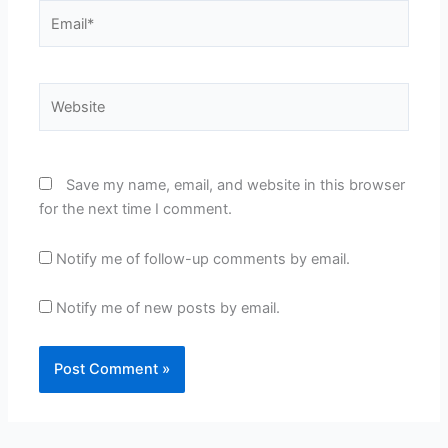
Email*
Website
Save my name, email, and website in this browser
for the next time I comment.
Notify me of follow-up comments by email.
Notify me of new posts by email.